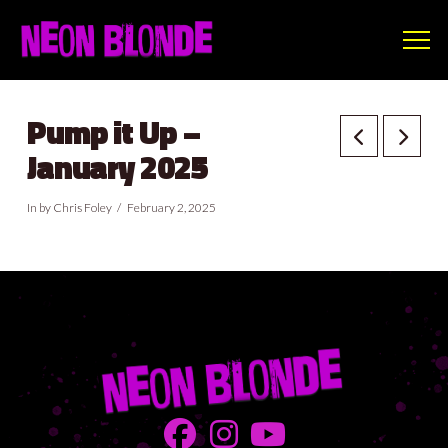
Pump it Up –
January 2025
In by Chris Foley
February 2, 2025