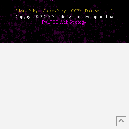
Privacy Policy
Cookies Policy
CCPA – Don’t sell my info
Copyright © 2026. Site design and development by
PXLPOD Web Strategy
.